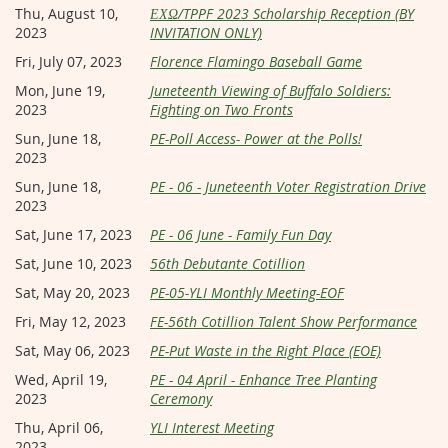
Thu, August 10,
ΕΧΩ/TPPF 2023 Scholarship Reception (BY
2023
INVITATION ONLY)
Fri, July 07, 2023
Florence Flamingo Baseball Game
Mon, June 19,
Juneteenth Viewing of Buffalo Soldiers:
2023
Fighting on Two Fronts
Sun, June 18,
PE-Poll Access- Power at the Polls!
2023
Sun, June 18,
PE - 06 - Juneteenth Voter Registration Drive
2023
Sat, June 17, 2023
PE - 06 June - Family Fun Day
Sat, June 10, 2023
56th Debutante Cotillion
Sat, May 20, 2023
PE-05-YLI Monthly Meeting-EOF
Fri, May 12, 2023
FE-56th Cotillion Talent Show Performance
Sat, May 06, 2023
PE-Put Waste in the Right Place (EOE)
Wed, April 19,
PE - 04 April - Enhance Tree Planting
2023
Ceremony
Thu, April 06,
YLI Interest Meeting
2023