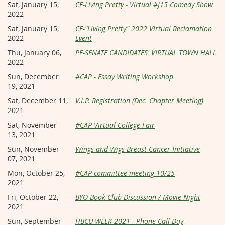
Sat, January 15,
CE-Living Pretty - Virtual #J15 Comedy Show
2022
Sat, January 15,
CE-"Living Pretty" 2022 Virtual Reclamation
2022
Event
Thu, January 06,
PE-SENATE CANDIDATES' VIRTUAL TOWN HALL
2022
Sun, December
#CAP - Essay Writing Workshop
19, 2021
Sat, December 11,
V.I.P. Registration (Dec. Chapter Meeting)
2021
Sat, November
#CAP Virtual College Fair
13, 2021
Sun, November
Wings and Wigs Breast Cancer Initiative
07, 2021
Mon, October 25,
#CAP committee meeting 10/25
2021
Fri, October 22,
BYO Book Club Discussion / Movie Night
2021
Sun, September
HBCU WEEK 2021 - Phone Call Day