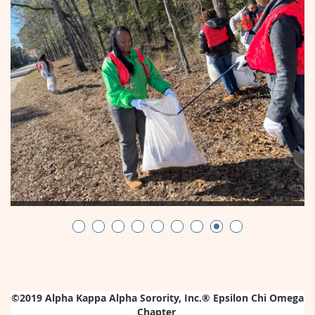
©2019
Alpha Kappa Alpha Sorority, Inc.®
Epsilon Chi Omega
Chapter