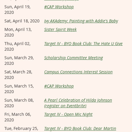
Sun, April 19,
#CAP Workshop
2020
Sat, April 18, 2020
Ivy AKAdemy: Painting with Addie's Baby
Mon, April 13,
Sister Spirit Week
2020
Thu, April 02,
Target IV - BYO Book Club: The Hate U Give
2020
Sun, March 29,
Scholarship Committee Meeting
2020
Sat, March 28,
Campus Connections Interest Session
2020
Sun, March 15,
#CAP Workshop
2020
Sun, March 08,
A Pearl Celebration of Hilda Johnson
2020
(register on Eventbrite)
Fri, March 06,
Target IV - Open Mic Night
2020
Tue, February 25,
Target IV - BYO Book Club: Dear Martin