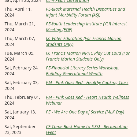
Sat, April 20, 2024
CE-4-Pearl Celebration
Thu, April 11,
PE-Black Maternal Health Disparities and
2024
Infant Morbidity Forum (ASJ)
Thu, March 21,
PE-Youth Leadership Institute (YLI) Interest
2024
Meeting (EOF)
Thu, March 07,
IX: Voter Education (For Francis Marion
2024
Students Only)
Tue, March 05,
IX: Francis Marion NPHC Play Out Loud (For
2024
Francis Marion Students Only)
Sat, February 24,
PE-Financial Literacy Series Workshop:
2024
Building Generational Wealth
Sat, February 03,
PM - Pink Goes Red - Healthy Cooking Class
2024
Thu, February 01,
PM - Pink Goes Red - Heart Health Wellness
2024
Webinar
Sat, January 13,
PE - We Are One Day of Service (MLK Day)
2024
Sat, September
CE-Come Back Home to ΕΧΩ - Reclamation
23, 2023
Event