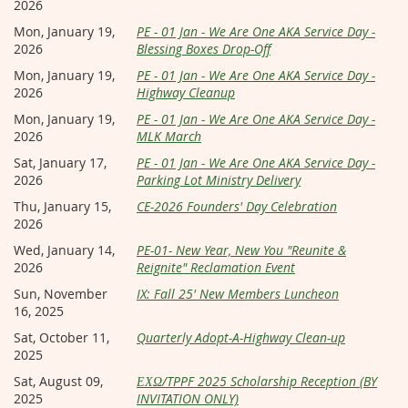
2026
Mon, January 19,
PE - 01 Jan - We Are One AKA Service Day -
2026
Blessing Boxes Drop-Off
Mon, January 19,
PE - 01 Jan - We Are One AKA Service Day -
2026
Highway Cleanup
Mon, January 19,
PE - 01 Jan - We Are One AKA Service Day -
2026
MLK March
Sat, January 17,
PE - 01 Jan - We Are One AKA Service Day -
2026
Parking Lot Ministry Delivery
Thu, January 15,
CE-2026 Founders' Day Celebration
2026
Wed, January 14,
PE-01- New Year, New You "Reunite &
2026
Reignite" Reclamation Event
Sun, November
IX: Fall 25' New Members Luncheon
16, 2025
Sat, October 11,
Quarterly Adopt-A-Highway Clean-up
2025
Sat, August 09,
ΕΧΩ/TPPF 2025 Scholarship Reception (BY
2025
INVITATION ONLY)