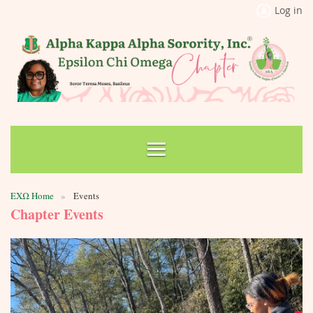
Log in
ΕΧΩ Home
Events
Chapter Events