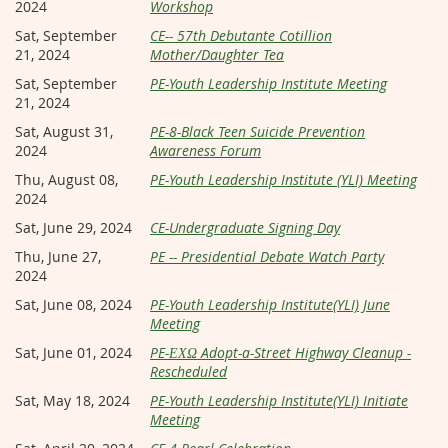
2024
Workshop
Sat, September
CE-- 57th Debutante Cotillion
21, 2024
Mother/Daughter Tea
Sat, September
PE-Youth Leadership Institute Meeting
21, 2024
Sat, August 31,
PE-8-Black Teen Suicide Prevention
2024
Awareness Forum
Thu, August 08,
PE-Youth Leadership Institute (YLI) Meeting
2024
Sat, June 29, 2024
CE-Undergraduate Signing Day
Thu, June 27,
PE -- Presidential Debate Watch Party
2024
Sat, June 08, 2024
PE-Youth Leadership Institute(YLI) June
Meeting
Sat, June 01, 2024
PE-ΕΧΩ Adopt-a-Street Highway Cleanup -
Rescheduled
Sat, May 18, 2024
PE-Youth Leadership Institute(YLI) Initiate
Meeting