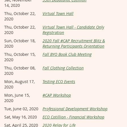
14, 2020
Thu, October 22,
Virtual Town Hall
2020
Thu, October 22,
Virtual Town Hall - Candidate Only
2020
Registration
Sun, October 18,
2020 Fall #CAP Recruitment Blitz &
2020
Returning Participants Orientation
Thu, October 15,
Fall BYO Book Club Meeting
2020
Thu, October 08,
Fall Clothing Collection
2020
Mon, August 17,
Testing ECO Events
2020
Mon, June 15,
#CAP Workshop
2020
Tue, June 02, 2020
Professional Development Workshop
Sat, May 16, 2020
ECO Cotillion - Financial Workshop
Sat, April 25, 2020
2020 Relay for Life