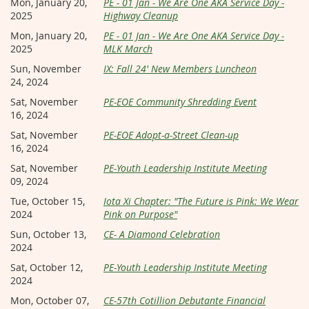
Mon, January 20,
PE - 01 Jan - We Are One AKA Service Day -
2025
Highway Cleanup
Mon, January 20,
PE - 01 Jan - We Are One AKA Service Day -
2025
MLK March
Sun, November
IX: Fall 24' New Members Luncheon
24, 2024
Sat, November
PE-EOE Community Shredding Event
16, 2024
Sat, November
PE-EOE Adopt-a-Street Clean-up
16, 2024
Sat, November
PE-Youth Leadership Institute Meeting
09, 2024
Tue, October 15,
Iota Xi Chapter: "The Future is Pink: We Wear
2024
Pink on Purpose"
Sun, October 13,
CE- A Diamond Celebration
2024
Sat, October 12,
PE-Youth Leadership Institute Meeting
2024
Mon, October 07,
CE-57th Cotillion Debutante Financial