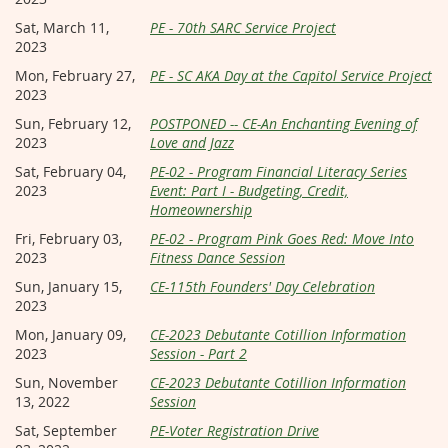
Sat, March 11,
PE - 70th SARC Service Project
2023
Mon, February 27,
PE - SC AKA Day at the Capitol Service Project
2023
Sun, February 12,
POSTPONED -- CE-An Enchanting Evening of
2023
Love and Jazz
Sat, February 04,
PE-02 - Program Financial Literacy Series
2023
Event: Part I - Budgeting, Credit,
Homeownership
Fri, February 03,
PE-02 - Program Pink Goes Red: Move Into
2023
Fitness Dance Session
Sun, January 15,
CE-115th Founders' Day Celebration
2023
Mon, January 09,
CE-2023 Debutante Cotillion Information
2023
Session - Part 2
Sun, November
CE-2023 Debutante Cotillion Information
13, 2022
Session
Sat, September
PE-Voter Registration Drive