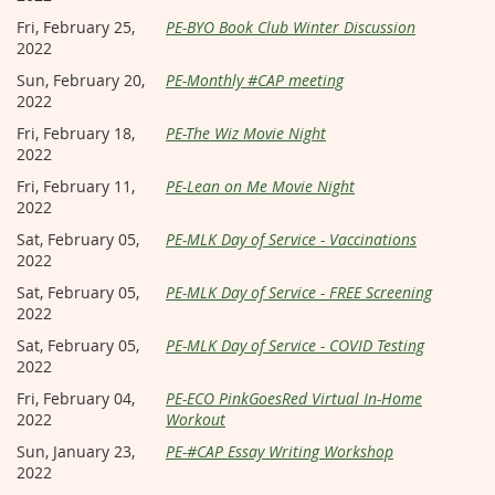
Fri, February 25,
PE-BYO Book Club Winter Discussion
2022
Sun, February 20,
PE-Monthly #CAP meeting
2022
Fri, February 18,
PE-The Wiz Movie Night
2022
Fri, February 11,
PE-Lean on Me Movie Night
2022
Sat, February 05,
PE-MLK Day of Service - Vaccinations
2022
Sat, February 05,
PE-MLK Day of Service - FREE Screening
2022
Sat, February 05,
PE-MLK Day of Service - COVID Testing
2022
Fri, February 04,
PE-ECO PinkGoesRed Virtual In-Home
2022
Workout
Sun, January 23,
PE-#CAP Essay Writing Workshop
2022