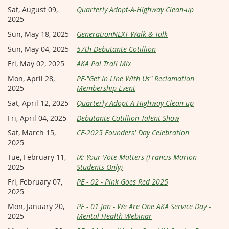
Sat, August 09,
Quarterly Adopt-A-Highway Clean-up
2025
Sun, May 18, 2025
GenerationNEXT Walk & Talk
Sun, May 04, 2025
57th Debutante Cotillion
Fri, May 02, 2025
AKA Pal Trail Mix
Mon, April 28,
PE-"Get In Line With Us" Reclamation
2025
Membership Event
Sat, April 12, 2025
Quarterly Adopt-A-Highway Clean-up
Fri, April 04, 2025
Debutante Cotillion Talent Show
Sat, March 15,
CE-2025 Founders' Day Celebration
2025
Tue, February 11,
IX: Your Vote Matters (Francis Marion
2025
Students Only)
Fri, February 07,
PE - 02 - Pink Goes Red 2025
2025
Mon, January 20,
PE - 01 Jan - We Are One AKA Service Day -
2025
Mental Health Webinar