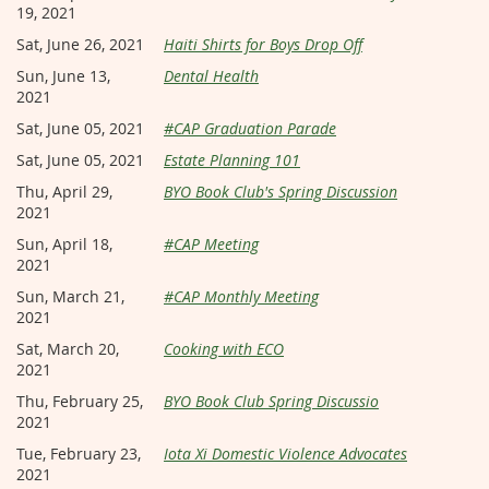
19, 2021
Sat, June 26, 2021
Haiti Shirts for Boys Drop Off
Sun, June 13,
Dental Health
2021
Sat, June 05, 2021
#CAP Graduation Parade
Sat, June 05, 2021
Estate Planning 101
Thu, April 29,
BYO Book Club's Spring Discussion
2021
Sun, April 18,
#CAP Meeting
2021
Sun, March 21,
#CAP Monthly Meeting
2021
Sat, March 20,
Cooking with ECO
2021
Thu, February 25,
BYO Book Club Spring Discussio
2021
Tue, February 23,
Iota Xi Domestic Violence Advocates
2021