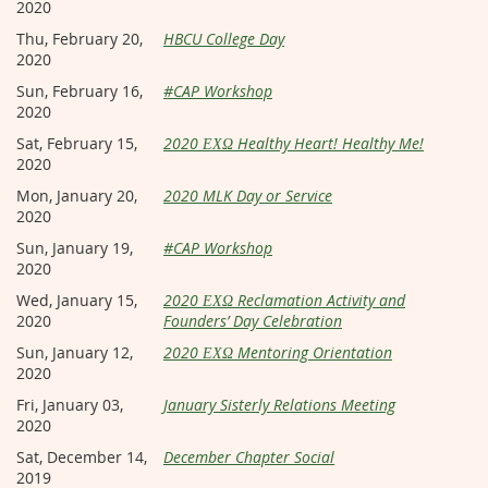
2020
Thu, February 20,
HBCU College Day
2020
Sun, February 16,
#CAP Workshop
2020
Sat, February 15,
2020 ΕΧΩ Healthy Heart! Healthy Me!
2020
Mon, January 20,
2020 MLK Day or Service
2020
Sun, January 19,
#CAP Workshop
2020
Wed, January 15,
2020 ΕΧΩ Reclamation Activity and
2020
Founders’ Day Celebration
Sun, January 12,
2020 ΕΧΩ Mentoring Orientation
2020
Fri, January 03,
January Sisterly Relations Meeting
2020
Sat, December 14,
December Chapter Social
2019