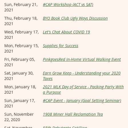
Sun, February 21,
#CAP Workshop (ACT vs SAT)
2021
Thu, February 18,
BYO Book Club Ugly Ways Discussion
2021
Wed, February 17,
Let's Chat About COVID 19
2021
Mon, February 15,
Supplies for Success
2021
Fri, February 05,
PinkgoesRed In-Home Virtual Walking Event
2021
Sat, January 30,
Earn Grow Keep - Understanding your 2020
2021
Taxes
Mon, January 18,
2021 MLK Day of Service - Packing Party With
2021
a Purpose
Sun, January 17,
#CAP Event - January (Goal Setting Seminar)
2021
Sun, November
1908 Miner Hall Reclamation Tea
22, 2020
Sat, November
55th Debutante Cotillion