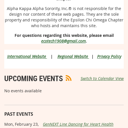
Alpha Kappa Alpha Sorority, Inc.®
is not responsible for the
design nor content of these web pages. They are the sole
property and responsibility of the Epsilon Chi Omega Chapter
who hosts and maintains this site.
For questions regarding this website, please email
ecotech1908@gmail.com
.
International Website
|
Regional Website
|
Privacy Policy
UPCOMING EVENTS
Switch to Calendar View
No events available
PAST EVENTS
Mon, February 23,
GenNEXT Line Dancing for Heart Health