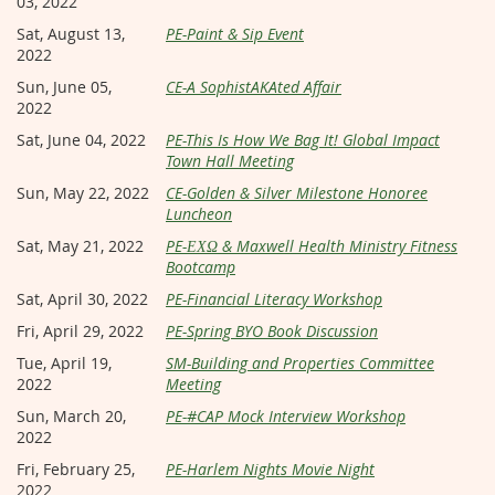
03, 2022
Sat, August 13,
PE-Paint & Sip Event
2022
Sun, June 05,
CE-A SophistAKAted Affair
2022
Sat, June 04, 2022
PE-This Is How We Bag It! Global Impact
Town Hall Meeting
Sun, May 22, 2022
CE-Golden & Silver Milestone Honoree
Luncheon
Sat, May 21, 2022
PE-ΕΧΩ & Maxwell Health Ministry Fitness
Bootcamp
Sat, April 30, 2022
PE-Financial Literacy Workshop
Fri, April 29, 2022
PE-Spring BYO Book Discussion
Tue, April 19,
SM-Building and Properties Committee
2022
Meeting
Sun, March 20,
PE-#CAP Mock Interview Workshop
2022
Fri, February 25,
PE-Harlem Nights Movie Night
2022