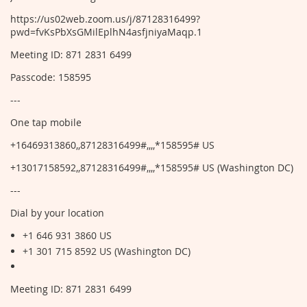
https://us02web.zoom.us/j/87128316499?
pwd=fvKsPbXsGMilEplhN4asfjniyaMaqp.1
Meeting ID: 871 2831 6499
Passcode: 158595
---
One tap mobile
+16469313860,,87128316499#,,,,*158595# US
+13017158592,,87128316499#,,,,*158595# US (Washington DC)
---
Dial by your location
+1 646 931 3860 US
+1 301 715 8592 US (Washington DC)
Meeting ID: 871 2831 6499