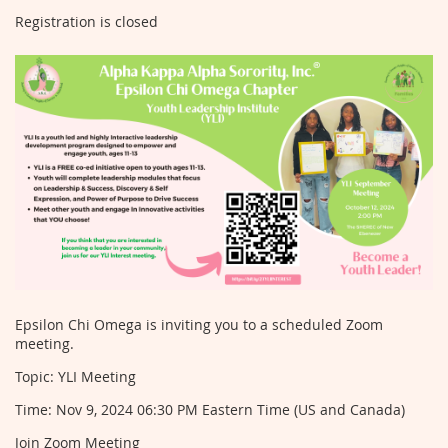
Registration is closed
Epsilon Chi Omega is inviting you to a scheduled Zoom
meeting.
Topic: YLI Meeting
Time: Nov 9, 2024 06:30 PM Eastern Time (US and Canada)
Join Zoom Meeting