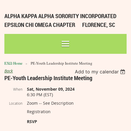
ALPHA KAPPA ALPHA SORORITY INCORPORATED
EPSILON CHI OMEGA CHAPTER
FLORENCE, SC
ΕΧΩ Home
PE-Youth Leadership Institute Meeting
Back
Add to my calendar
PE-Youth Leadership Institute Meeting
Sat, November 09, 2024
When
6:30 PM (EST)
Zoom -- See Description
Location
Registration
RSVP