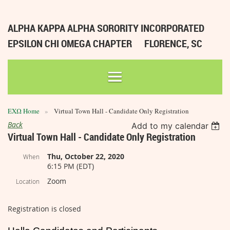
ALPHA KAPPA ALPHA SORORITY INCORPORATED
EPSILON CHI OMEGA CHAPTER
FLORENCE, SC
ΕΧΩ Home
Virtual Town Hall - Candidate Only Registration
Back
Add to my calendar
Virtual Town Hall - Candidate Only Registration
Thu, October 22, 2020
When
6:15 PM (EDT)
Zoom
Location
Registration is closed