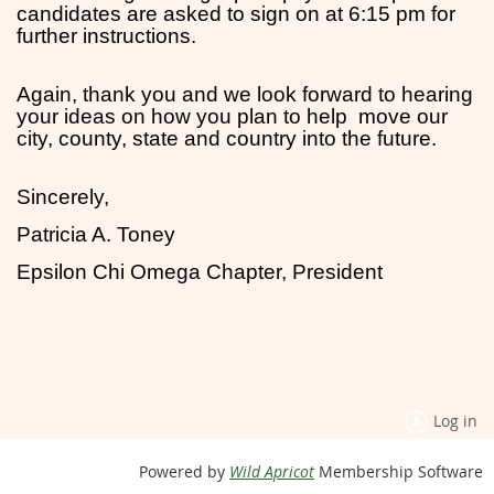
candidates are asked to sign on at 6:15 pm for
further instructions.
Again, thank you and we look forward to hearing
your ideas on how you plan to help move our
city, county, state and country into the future.
Sincerely,
Patricia A. Toney
Epsilon Chi Omega Chapter, President
Log in
Powered by
Wild Apricot
Membership Software