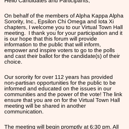
Hello Candidates and Participants,
On behalf of the members of Alpha Kappa Alpha
Sorority, Inc., Epsilon Chi Omega and Iota Xi
chapters, I welcome you to our Virtual Town Hall
meeting. I thank you for your participation and it
is our hope that this forum will provide
information to the public that will inform,
empower and inspire voters to go to the polls
and cast their ballot for the candidate(s) of their
choice.
Our sorority for over 112 years has provided
non-partisan opportunities for the public to be
informed and educated on the issues in our
communities and the power of the vote! The link
ensure that you are on for the Virtual Town Hall
meeting will be shared in another
communication.
The meeting will begin promptly at 6:30 pm. All