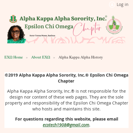
Log in
ΕΧΩ Home
About ΕΧΩ
Alpha Kappa Alpha History
©2019
Alpha Kappa Alpha Sorority, Inc.®
Epsilon Chi Omega
Chapter
Alpha Kappa Alpha Sorority, Inc.®
is not responsible for the
design nor content of these web pages. They are the sole
property and responsibility of the Epsilon Chi Omega Chapter
who hosts and maintains this site.
For questions regarding this website, please email
ecotech1908@gmail.com
.