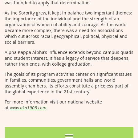
was founded to apply that determination.
As the Sorority grew, it kept in balance two important themes:
the importance of the individual and the strength of an
organization of women of ability and courage. As the world
became more complex, there was a need for associations
which cut across racial, geographical, political, physical and
social barriers.
Alpha Kappa Alpha’s influence extends beyond campus quads
and student interest. It has a legacy of service that deepens,
rather than ends, with college graduation.
The goals of its program activities center on significant issues
in families, communities, government halls and world
assembly chambers. Its efforts constitute a priceless part of
the global experience in the 21st century.
For more information visit our national website
at
www.aka1908.com
.