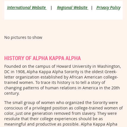
International Website
|
Regional Website
|
Privacy Policy
No pictures to show
HISTORY OF ALPHA KAPPA ALPHA
Founded on the campus of Howard University in Washington,
DC in 1908, Alpha Kappa Alpha Sorority is the oldest Greek-
letter organization established by African American college-
trained women. To trace its history is to tell a story of
changing patterns of human relations in America in the 20th
century.
The small group of women who organized the Sorority were
conscious of a privileged position as college-trained women of
color, just one generation removed from slavery. They were
resolute that their college experiences should be as
meaningful and productive as possible. Alpha Kappa Alpha