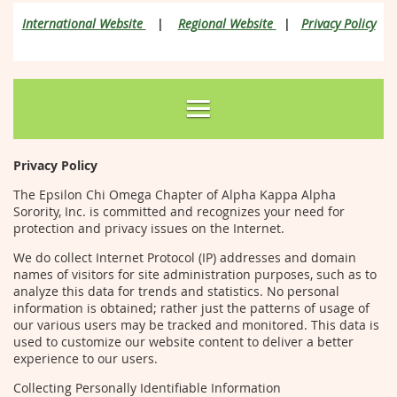
International Website
|
Regional Website
|
Privacy Policy
Privacy Policy
The Epsilon Chi Omega Chapter of Alpha Kappa Alpha
Sorority, Inc. is committed and recognizes your need for
protection and privacy issues on the Internet.
We do collect Internet Protocol (IP) addresses and domain
names of visitors for site administration purposes, such as to
analyze this data for trends and statistics. No personal
information is obtained; rather just the patterns of usage of
our various users may be tracked and monitored. This data is
used to customize our website content to deliver a better
experience to our users.
Collecting Personally Identifiable Information