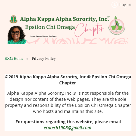
Log in
ΕΧΩ Home
Privacy Policy
©2019
Alpha Kappa Alpha Sorority, Inc.®
Epsilon Chi Omega
Chapter
Alpha Kappa Alpha Sorority, Inc.®
is not responsible for the
design nor content of these web pages. They are the sole
property and responsibility of the Epsilon Chi Omega Chapter
who hosts and maintains this site.
For questions regarding this website, please email
ecotech1908@gmail.com
.