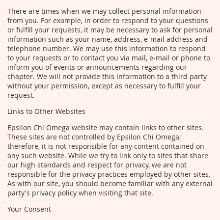
There are times when we may collect personal information
from you. For example, in order to respond to your questions
or fulfill your requests, it may be necessary to ask for personal
information such as your name, address, e-mail address and
telephone number. We may use this information to respond
to your requests or to contact you via mail, e-mail or phone to
inform you of events or announcements regarding our
chapter. We will not provide this information to a third party
without your permission, except as necessary to fulfill your
request.
Links to Other Websites
Epsilon Chi Omega website may contain links to other sites.
These sites are not controlled by Epsilon Chi Omega;
therefore, it is not responsible for any content contained on
any such website. While we try to link only to sites that share
our high standards and respect for privacy, we are not
responsible for the privacy practices employed by other sites.
As with our site, you should become familiar with any external
party's privacy policy when visiting that site.
Your Consent