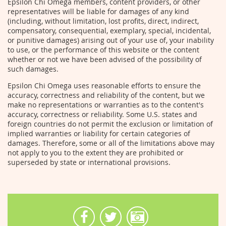
Epsilon Chi Omega members, content providers, or other
representatives will be liable for damages of any kind
(including, without limitation, lost profits, direct, indirect,
compensatory, consequential, exemplary, special, incidental,
or punitive damages) arising out of your use of, your inability
to use, or the performance of this website or the content
whether or not we have been advised of the possibility of
such damages.
Epsilon Chi Omega uses reasonable efforts to ensure the
accuracy, correctness and reliability of the content, but we
make no representations or warranties as to the content's
accuracy, correctness or reliability. Some U.S. states and
foreign countries do not permit the exclusion or limitation of
implied warranties or liability for certain categories of
damages. Therefore, some or all of the limitations above may
not apply to you to the extent they are prohibited or
superseded by state or international provisions.