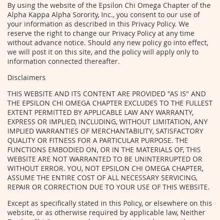
By using the website of the Epsilon Chi Omega Chapter of the
Alpha Kappa Alpha Sorority, Inc., you consent to our use of
your information as described in this Privacy Policy. We
reserve the right to change our Privacy Policy at any time
without advance notice. Should any new policy go into effect,
we will post it on this site, and the policy will apply only to
information connected thereafter.
Disclaimers
THIS WEBSITE AND ITS CONTENT ARE PROVIDED "AS IS" AND
THE EPSILON CHI OMEGA CHAPTER EXCLUDES TO THE FULLEST
EXTENT PERMITTED BY APPLICABLE LAW ANY WARRANTY,
EXPRESS OR IMPLIED, INCLUDING, WITHOUT LIMITATION, ANY
IMPLIED WARRANTIES OF MERCHANTABILITY, SATISFACTORY
QUALITY OR FITNESS FOR A PARTICULAR PURPOSE. THE
FUNCTIONS EMBODIED ON, OR IN THE MATERIALS OF, THIS
WEBSITE ARE NOT WARRANTED TO BE UNINTERRUPTED OR
WITHOUT ERROR. YOU, NOT EPSILON CHI OMEGA CHAPTER,
ASSUME THE ENTIRE COST OF ALL NECESSARY SERVICING,
REPAIR OR CORRECTION DUE TO YOUR USE OF THIS WEBSITE.
Except as specifically stated in this Policy, or elsewhere on this
website, or as otherwise required by applicable law, Neither