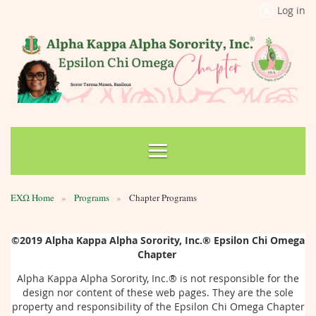
Log in
ΕΧΩ Home
Programs
Chapter Programs
©2019
Alpha Kappa Alpha Sorority, Inc.®
Epsilon Chi Omega
Chapter
Alpha Kappa Alpha Sorority, Inc.®
is not responsible for the
design nor content of these web pages. They are the sole
property and responsibility of the Epsilon Chi Omega Chapter