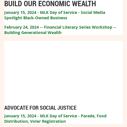
BUILD OUR ECONOMIC WEALTH
January 15, 2024 - MLK Day of Service - Social Media
Spotlight Black-Owned Business
February 24, 2024 -- Financial Literacy Series Workshop --
Building Generational Wealth
ADVOCATE FOR SOCIAL JUSTICE
January 15, 2024 - MLK Day of Service - Parade, Food
Distribution, Voter Registration