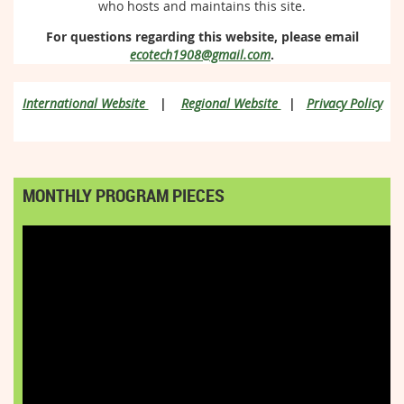
who hosts and maintains this site.
For questions regarding this website, please email
ecotech1908@gmail.com
.
International Website
|
Regional Website
|
Privacy Policy
MONTHLY PROGRAM PIECES