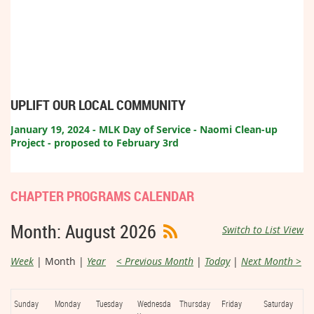
UPLIFT OUR LOCAL COMMUNITY
January 19, 2024 - MLK Day of Service - Naomi Clean-up
Project - proposed to February 3rd
CHAPTER PROGRAMS CALENDAR
Month: August 2026
Switch to List View
Week
Month
Year
< Previous Month
Today
Next Month >
Sunday
Monday
Tuesday
Wednesda
Thursday
Friday
Saturday