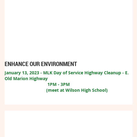
ENHANCE OUR ENVIRONMENT
January 13, 2023 - MLK Day of Service Highway Cleanup - E.
Old Marion Highway
1
PM - 3PM
(meet at Wilson High School)