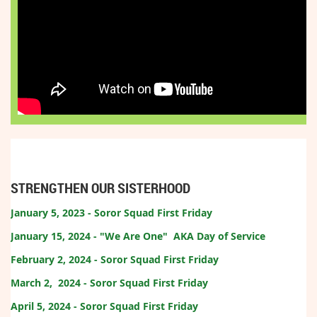
STRENGTHEN OUR SISTERHOOD
January 5, 2023 - Soror Squad First Friday
January 15, 2024 - "We Are One" AKA Day of Service
February 2, 2024 - Soror Squad First Friday
March 2, 2024 - Soror Squad First Friday
April 5, 2024 - Soror Squad First Friday