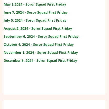
May 3 2024 - Soror Squad First Friday
June 7, 2024 - Soror Squad First Friday
July 5, 2024 - Soror Squad First Friday
August 2, 2024 - Soror Squad First Friday
September 6, 2024 - Soror Squad First Friday
October 4, 2024 - Soror Squad First Friday
November 1, 2024 - Soror Squad First Friday
December 6, 2024 - Soror Squad First Friday