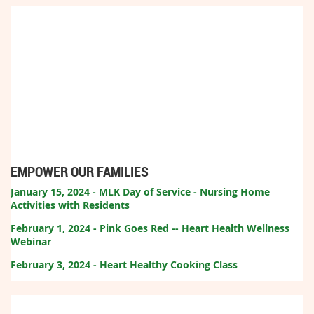
EMPOWER OUR FAMILIES
January 15, 2024 - MLK Day of Service - Nursing Home
Activities with Residents
February 1, 2024 - Pink Goes Red -- Heart Health Wellness
Webinar
February 3, 2024 - Heart Healthy Cooking Class