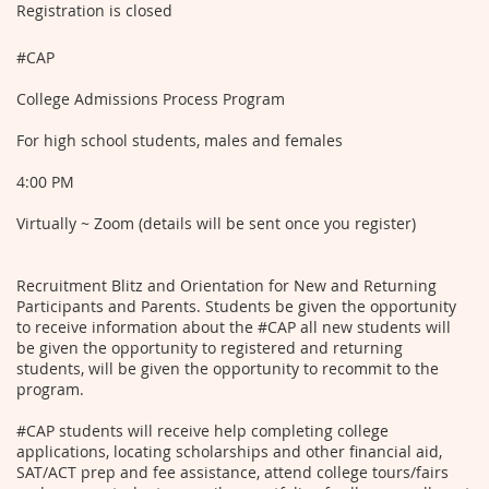
Registration is closed
#CAP
College Admissions Process Program
For high school students, males and females
4:00 PM
Virtually ~ Zoom (details will be sent once you register)
Recruitment Blitz and Orientation for New and Returning
Participants and Parents. Students be given the opportunity
to receive information about the #CAP all new students will
be given the opportunity to registered and returning
students, will be given the opportunity to recommit to the
program.
#CAP students will receive help completing college
applications, locating scholarships and other financial aid,
SAT/ACT prep and fee assistance, attend college tours/fairs