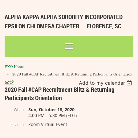
ALPHA KAPPA ALPHA SORORITY INCORPORATED
EPSILON CHI OMEGA CHAPTER
FLORENCE, SC
ΕΧΩ Home
2020 Fall #CAP Recruitment Blitz & Returning Participants Orientation
Back
Add to my calendar
2020 Fall #CAP Recruitment Blitz & Returning
Participants Orientation
Sun, October 18, 2020
When
4:00 PM - 5:30 PM (EDT)
Zoom Virtual Event
Location