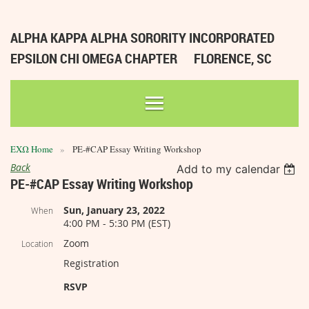
ALPHA KAPPA ALPHA SORORITY INCORPORATED
EPSILON CHI OMEGA CHAPTER
FLORENCE, SC
ΕΧΩ Home
PE-#CAP Essay Writing Workshop
Back
Add to my calendar
PE-#CAP Essay Writing Workshop
Sun, January 23, 2022
When
4:00 PM - 5:30 PM (EST)
Zoom
Location
Registration
RSVP