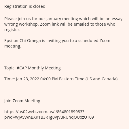
Registration is closed
Please join us for our January meeting which will be an essay
writing workshop. Zoom link will be emailed to those who
register.
Epsilon Chi Omega is inviting you to a scheduled Zoom
meeting.
Topic: #CAP Monthly Meeting
Time: Jan 23, 2022 04:00 PM Eastern Time (US and Canada)
Join Zoom Meeting
https://us02web.zoom.us/j/86480189983?
pwd=WjAvWnBXK1B3RTg0VjVBRUhqOUozUT09