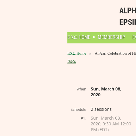
ALPH
EPSI
ΕΧΩ HOME
MEMBERSHIP
E
ΕΧΩ Home
A Pearl Celebration of Hi
Back
Sun, March 08,
When
2020
2 sessions
Schedule
Sun, March 08,
#1.
2020, 9:30 AM 12:00
PM (EDT)