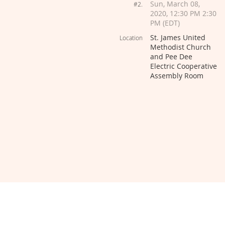
Sun, March 08,
#2.
2020, 12:30 PM 2:30
PM (EDT)
St. James United
Location
Methodist Church
and Pee Dee
Electric Cooperative
Assembly Room