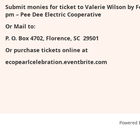
Submit monies for ticket to Valerie Wilson by F
pm – Pee Dee Electric Cooperative
Or Mail to:
P. O. Box 4702, Florence, SC 29501
Or purchase tickets online at
ecopearlcelebration.eventbrite.com
Powered 