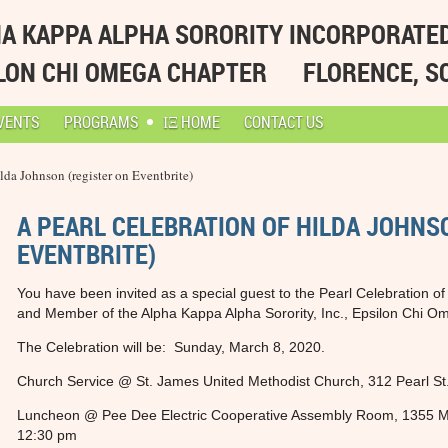
A KAPPA ALPHA SORORITY INCORPORATE
LON CHI OMEGA CHAPTER
FLORENCE, S
VENTS
PROGRAMS
ΙΞ HOME
CONTACT US
lda Johnson (register on Eventbrite)
A PEARL CELEBRATION OF HILDA JOHNS
EVENTBRITE)
You have been invited as a special guest to the Pearl Celebration 
and Member of the Alpha Kappa Alpha Sorority, Inc., Epsilon Chi O
The Celebration will be: Sunday, March 8, 2020.
Church Service @ St. James United Methodist Church, 312 Pearl St
Luncheon @ Pee Dee Electric Cooperative Assembly Room, 1355 M
12:30 pm