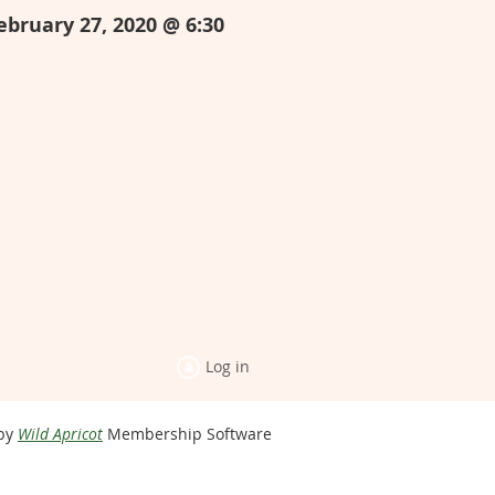
ebruary 27, 2020 @ 6:30
Log in
by
Wild Apricot
Membership Software