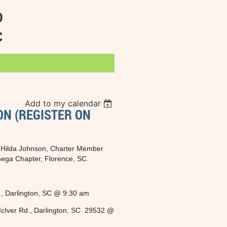
D
C
Add to my calendar
ON (REGISTER ON
of Hilda Johnson, Charter Member
mega Chapter, Florence, SC.
., Darlington, SC @ 9:30 am
cIver Rd., Darlington, SC 29532 @