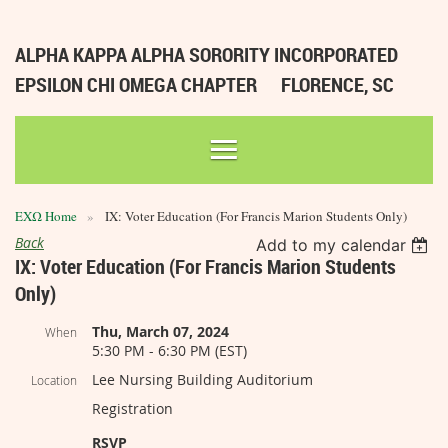
ALPHA KAPPA ALPHA SORORITY INCORPORATED
EPSILON CHI OMEGA CHAPTER
FLORENCE, SC
ΕΧΩ Home
IX: Voter Education (For Francis Marion Students Only)
Back
Add to my calendar
IX: Voter Education (For Francis Marion Students
Only)
Thu, March 07, 2024
When
5:30 PM - 6:30 PM (EST)
Lee Nursing Building Auditorium
Location
Registration
RSVP