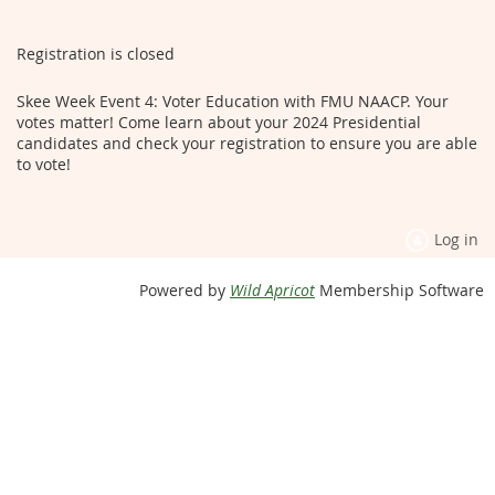
Registration is closed
Skee Week Event 4: Voter Education with FMU NAACP. Your
votes matter! Come learn about your 2024 Presidential
candidates and check your registration to ensure you are able
to vote!
Log in
Powered by
Wild Apricot
Membership Software