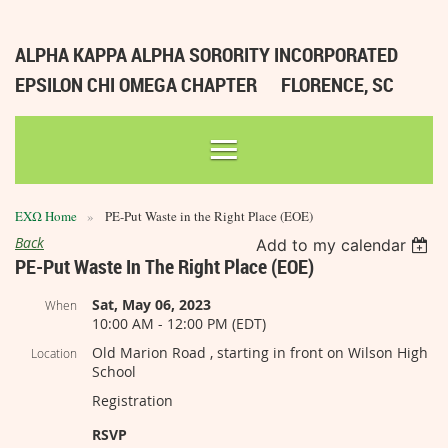
ALPHA KAPPA ALPHA SORORITY INCORPORATED
EPSILON CHI OMEGA CHAPTER
FLORENCE, SC
ΕΧΩ Home
PE-Put Waste in the Right Place (EOE)
Back
Add to my calendar
PE-Put Waste In The Right Place (EOE)
Sat, May 06, 2023
When
10:00 AM - 12:00 PM (EDT)
Old Marion Road , starting in front on Wilson High
Location
School
Registration
RSVP