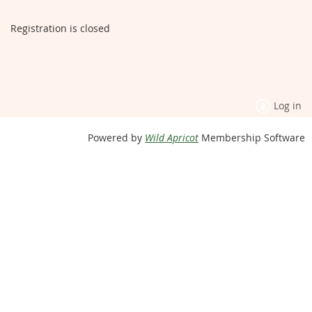
Registration is closed
Log in
Powered by
Wild Apricot
Membership Software