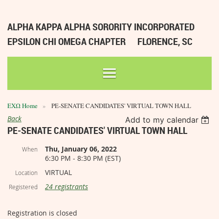
ALPHA KAPPA ALPHA SORORITY INCORPORATED
EPSILON CHI OMEGA CHAPTER
FLORENCE, SC
ΕΧΩ Home
PE-SENATE CANDIDATES' VIRTUAL TOWN HALL
Back
Add to my calendar
PE-SENATE CANDIDATES' VIRTUAL TOWN HALL
Thu, January 06, 2022
When
6:30 PM - 8:30 PM (EST)
VIRTUAL
Location
24 registrants
Registered
Registration is closed