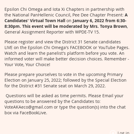
Epsilon Chi Omega and Iota Xi Chapters in partnership with
the National PanHellenic Council, Pee Dee Chapter Present:
A
Candidates' Virtual Town Hall
on
January 6, 2022 from 6:30-
8:30pm. This event will be moderated by Mrs. Tonya Brown
,
General Assignment Reporter with WPDE-TV 15.
Please register and view the District 31 Senate candidates
LIVE on the Epsilon Chi Omega's FACEBOOK or YouTube Pages.
Watch and learn the panelist's platform before you vote. An
informed voter will make better decision choices. Remember -
Your Vote, Your Choice!
Please prepare yourselves to vote in the upcoming Primary
Election on January 25, 2022; followed by the Special Election
for the District #31 Senate seat on March 29, 2022.
Questions will be asked as time permits. Please Email your
questions to be answered by the Candidates to:
VoteAKAeco@gmail.com or type the question(s) into the chat
box via FaceBookLive.
Log in