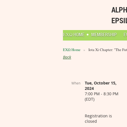
ALPH
EPSI
ΕΧΩ HOME
MEMBERSHIP
E
ΕΧΩ Home
Iota Xi Chapter: "The Fu
Back
Tue, October 15,
When
2024
7:00 PM - 8:30 PM
(EDT)
Registration is
closed