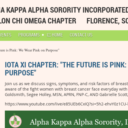
A KAPPA ALPHA SORORITY INCORPORATE
LON CHI OMEGA CHAPTER
FLORENCE, S
VENTS
PROGRAMS
ΙΞ HOME
CONTACT US
ture is Pink: We Wear Pink on Purpose"
IOTA XI CHAPTER: "THE FUTURE IS PINK
PURPOSE"
Join us as we discuss signs, symptoms, and risk factors of brea
aware of the fight women with breast cancer face everyday with 
Goldsmith, Segee Holley, MSN, APRN, FNP-C, AND Gabrielle Scot
https://www.youtube.com/live/e85UEb6CxIQ?si=5h2-ehvY0z1CU-