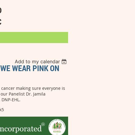
D
C
Add to my calendar
: WE WEAR PINK ON
st cancer making sure everyone is
our Panelist Dr. Jamila
t, DNP-EHL.
k5