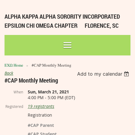
ALPHA KAPPA ALPHA SORORITY INCORPORATED
EPSILON CHI OMEGA CHAPTER
FLORENCE, SC
ΕΧΩ Home
#CAP Monthly Meeting
Back
Add to my calendar
#CAP Monthly Meeting
Sun, March 21, 2021
When
4:00 PM - 5:00 PM (EDT)
19 registrants
Registered
Registration
#CAP Parent
#CAP Student