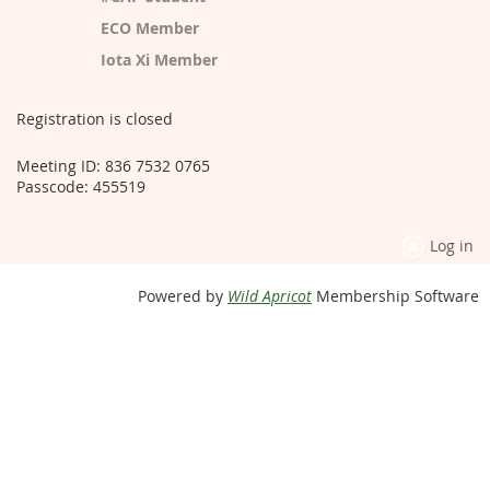
ECO Member
Iota Xi Member
Registration is closed
Meeting ID: 836 7532 0765
Passcode: 455519
Log in
Powered by
Wild Apricot
Membership Software