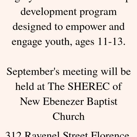
development program
designed to empower and
engage youth, ages 11-13.
September's meeting will be
held at The SHEREC of
New Ebenezer Baptist
Church
312 Ravenel Street Florence,