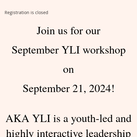
Registration is closed
Join us for our
September YLI workshop
on
September 21, 2024!
AKA YLI is a youth-led and
highly interactive leadership