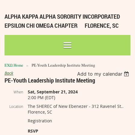
ALPHA KAPPA ALPHA SORORITY INCORPORATED
EPSILON CHI OMEGA CHAPTER
FLORENCE, SC
ΕΧΩ Home
PE-Youth Leadership Institute Meeting
Back
Add to my calendar
PE-Youth Leadership Institute Meeting
Sat, September 21, 2024
When
2:00 PM (EDT)
The SHEREC of New Ebenezer - 312 Ravenel St..
Location
Florence, SC
Registration
RSVP