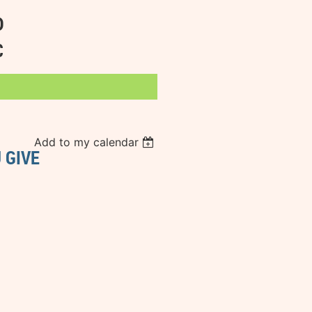
D
C
Add to my calendar
 GIVE