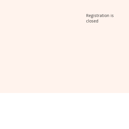
Registration is
closed