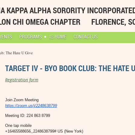
A KAPPA ALPHA SORORITY INCORPORATE
LON CHI OMEGA CHAPTER
FLORENCE, S
VENTS
PROGRAMS
ΙΞ HOME
CONTACT US
ub: The Hate U Give
TARGET IV - BYO BOOK CLUB: THE HATE U
Registration form
Join Zoom Meeting
https://zoom.us/j/2248638799
Meeting ID: 224 863 8799
One tap mobile
+16465588656,,2248638799# US (New York)