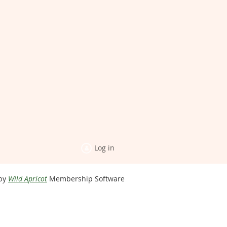
Log in
by
Wild Apricot
Membership Software