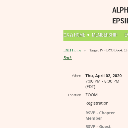
ALPH
EPSI
ΕΧΩ HOME
MEMBERSHIP
E
ΕΧΩ Home
Target IV - BYO Book Cl
Back
Thu, April 02, 2020
When
7:00 PM - 8:00 PM
(EDT)
ZOOM
Location
Registration
RSVP - Chapter
Member
RSVP - Guest