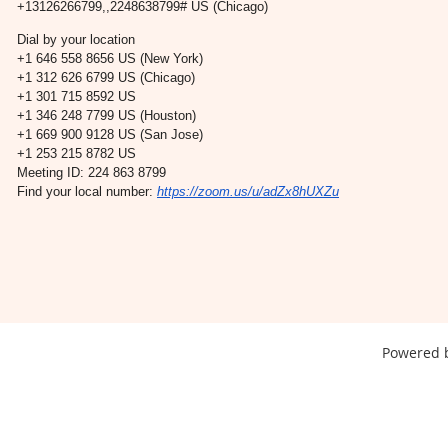
+13126266799,,2248638799# US (Chicago)
Dial by your location
+1 646 558 8656 US (New York)
+1 312 626 6799 US (Chicago)
+1 301 715 8592 US
+1 346 248 7799 US (Houston)
+1 669 900 9128 US (San Jose)
+1 253 215 8782 US
Meeting ID: 224 863 8799
Find your local number:
https://zoom.us/u/adZx8hUXZu
Powered 