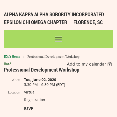
ALPHA KAPPA ALPHA SORORITY INCORPORATED
EPSILON CHI OMEGA CHAPTER
FLORENCE, SC
ΕΧΩ Home
Professional Development Workshop
Back
Add to my calendar
Professional Development Workshop
Tue, June 02, 2020
When
5:30 PM - 6:30 PM (EDT)
Virtual
Location
Registration
RSVP