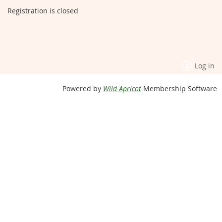
Registration is closed
Log in
Powered by
Wild Apricot
Membership Software