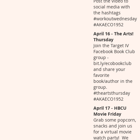
Post the video to
social media with
the hashtags
#workoutwednesday
#AKAECO1952
April 16 - The Arts!
Thursday
Join the Target IV
Facebook Book Club
group -
bit.ly/ecobookclub
and share your
favorite
book/author in the
group.
#theartsthursday
#AKAECO1952
April 17 - HBCU
Movie Friday
Grab some popcorn,
snacks and join us
for a virtual movie
watch party! We