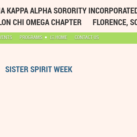
A KAPPA ALPHA SORORITY INCORPORATE
LON CHI OMEGA CHAPTER
FLORENCE, S
VENTS
PROGRAMS
ΙΞ HOME
CONTACT US
SISTER SPIRIT WEEK