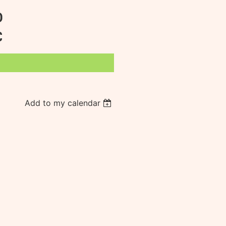
D
C
Add to my calendar