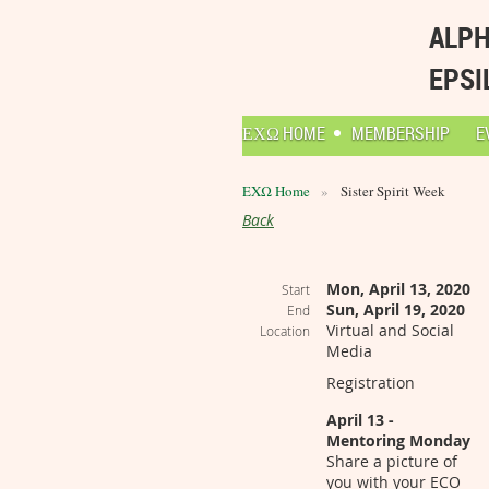
ALPH
EPSI
ΕΧΩ HOME
MEMBERSHIP
E
ΕΧΩ Home
Sister Spirit Week
Back
Mon, April 13, 2020
Start
Sun, April 19, 2020
End
Virtual and Social
Location
Media
Registration
April 13 -
Mentoring Monday
Share a picture of
you with your ECO