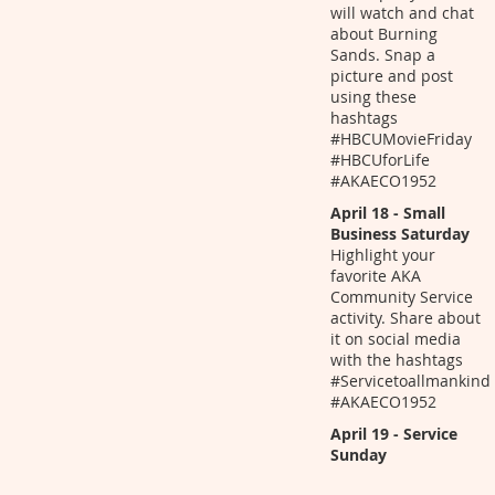
will watch and chat
about Burning
Sands. Snap a
picture and post
using these
hashtags
#HBCUMovieFriday
#HBCUforLife
#AKAECO1952
April 18 - Small
Business Saturday
Highlight your
favorite AKA
Community Service
activity. Share about
it on social media
with the hashtags
#Servicetoallmankind
#AKAECO1952
April 19 - Service
Sunday