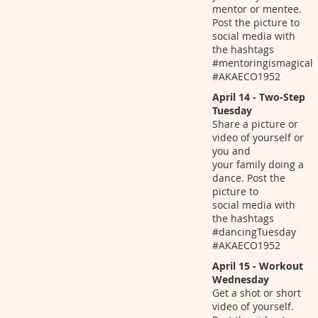
mentor or mentee.
Post the picture to
social media with
the hashtags
#mentoringismagical
#AKAECO1952
April 14 - Two-Step
Tuesday
Share a picture or
video of yourself or
you and
your family doing a
dance. Post the
picture to
social media with
the hashtags
#dancingTuesday
#AKAECO1952
April 15 - Workout
Wednesday
Get a shot or short
video of yourself.