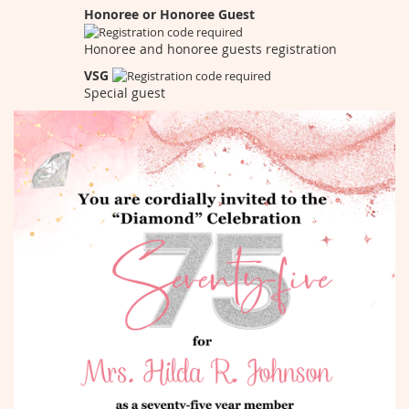
Honoree or Honoree Guest
Honoree and honoree guests registration
VSG
Special guest