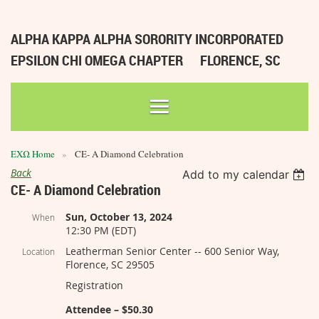
ALPHA KAPPA ALPHA SORORITY INCORPORATED
EPSILON CHI OMEGA CHAPTER
FLORENCE, SC
ΕΧΩ Home
CE- A Diamond Celebration
Back
Add to my calendar
CE- A Diamond Celebration
Sun, October 13, 2024
When
12:30 PM (EDT)
Leatherman Senior Center -- 600 Senior Way,
Location
Florence, SC 29505
Registration
Attendee – $50.30