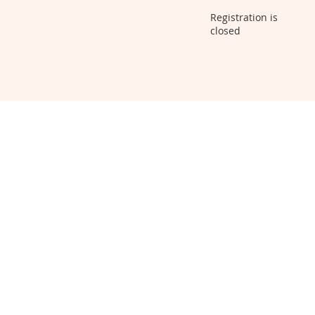
Registration is
closed