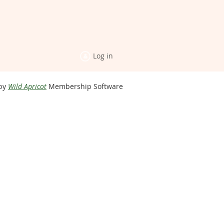
Log in
by
Wild Apricot
Membership Software