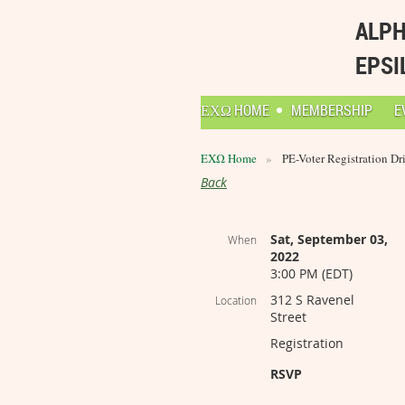
ALPH
EPSI
ΕΧΩ HOME
MEMBERSHIP
E
ΕΧΩ Home
PE-Voter Registration Dr
Back
Sat, September 03,
When
2022
3:00 PM (EDT)
312 S Ravenel
Location
Street
Registration
RSVP