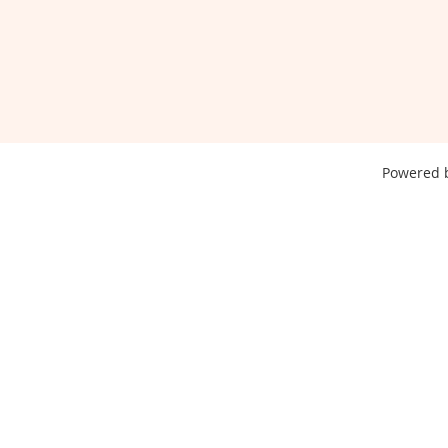
Powered 