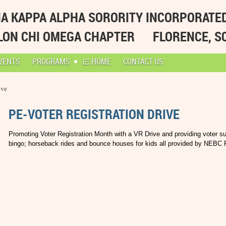
A KAPPA ALPHA SORORITY INCORPORATE
LON CHI OMEGA CHAPTER
FLORENCE, S
VENTS
PROGRAMS
ΙΞ HOME
CONTACT US
ive
PE-VOTER REGISTRATION DRIVE
Promoting Voter Registration Month with a VR Drive and providing voter sup
bingo; horseback rides and bounce houses for kids all provided by NEBC