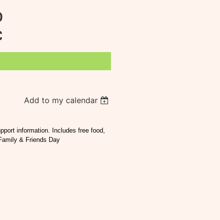
D
C
Add to my calendar
port information. Includes free food,
 Family & Friends Day