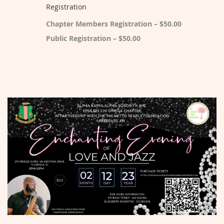
Registration
Chapter Members Registration – $50.00
Public Registration – $50.00