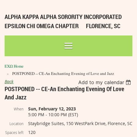
ALPHA KAPPA ALPHA SORORITY INCORPORATED
EPSILON CHI OMEGA CHAPTER
FLORENCE, SC
ΕΧΩ Home
POSTPONED -- CE-An Enchanting Evening of Love and Jazz
Back
Add to my calendar
POSTPONED -- CE-An Enchanting Evening Of Love
And Jazz
Sun, February 12, 2023
When
5:00 PM - 10:00 PM (EST)
Staybridge Suites, 150 WestPark Drive, Florence, SC
Location
120
Spaces left