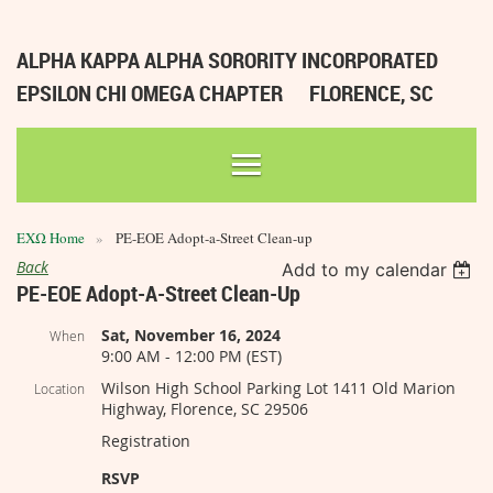
ALPHA KAPPA ALPHA SORORITY INCORPORATED
EPSILON CHI OMEGA CHAPTER
FLORENCE, SC
ΕΧΩ Home
PE-EOE Adopt-a-Street Clean-up
Back
Add to my calendar
PE-EOE Adopt-A-Street Clean-Up
Sat, November 16, 2024
When
9:00 AM - 12:00 PM (EST)
Wilson High School Parking Lot 1411 Old Marion
Location
Highway, Florence, SC 29506
Registration
RSVP