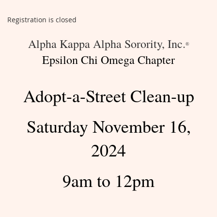
Registration is closed
Alpha Kappa Alpha Sorority, Inc.
®
Epsilon Chi Omega Chapter
Adopt-a-Street Clean-up
Saturday November 16,
2024
9am to 12pm