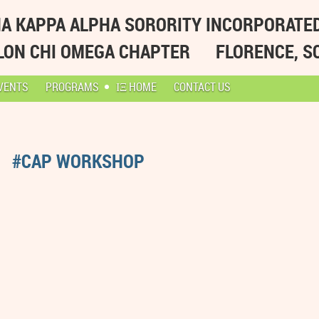
A KAPPA ALPHA SORORITY INCORPORATE
LON CHI OMEGA CHAPTER
FLORENCE, S
VENTS
PROGRAMS
ΙΞ HOME
CONTACT US
#CAP WORKSHOP