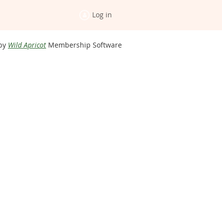
Log in
by
Wild Apricot
Membership Software