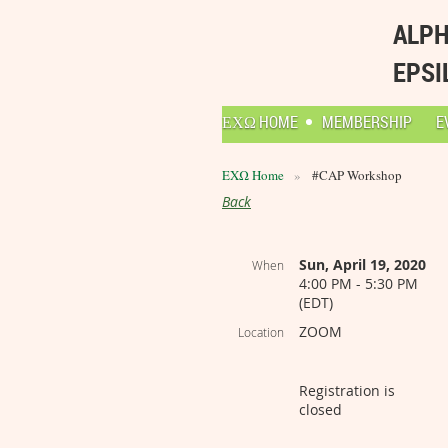
ALPH
EPSI
ΕΧΩ HOME
MEMBERSHIP
E
ΕΧΩ Home
#CAP Workshop
Back
Sun, April 19, 2020
When
4:00 PM - 5:30 PM
(EDT)
ZOOM
Location
Registration is
closed