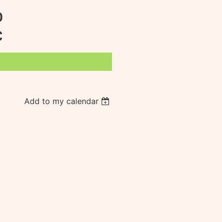
D
C
Add to my calendar