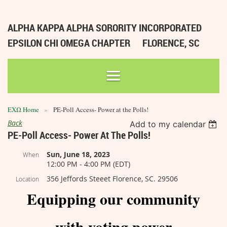
ALPHA KAPPA ALPHA SORORITY INCORPORATED
EPSILON CHI OMEGA CHAPTER
FLORENCE, SC
ΕΧΩ Home
PE-Poll Access- Power at the Polls!
Back
Add to my calendar
PE-Poll Access- Power At The Polls!
Sun, June 18, 2023
When
12:00 PM - 4:00 PM (EDT)
356 Jeffords Steeet Florence, SC. 29506
Location
Equipping our community
with voting power