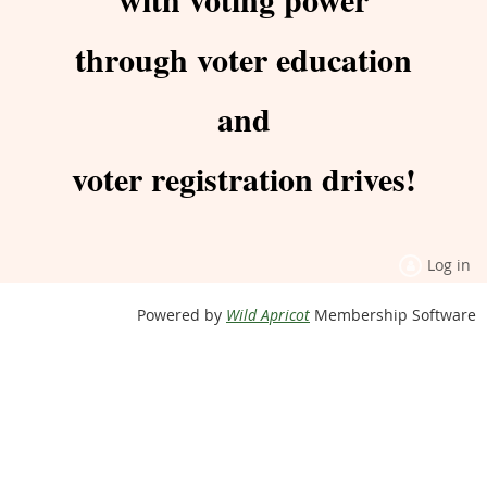
through voter education
and
voter registration drives!
Log in
Powered by
Wild Apricot
Membership Software