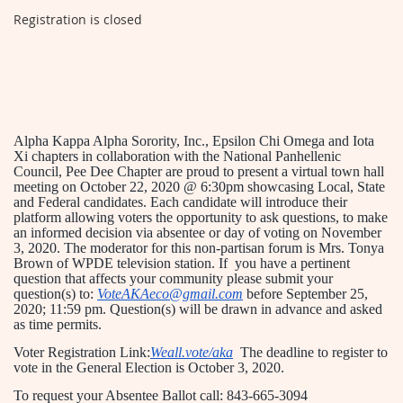
Registration is closed
Alpha Kappa Alpha Sorority, Inc., Epsilon Chi Omega and Iota
Xi chapters in collaboration with the National Panhellenic
Council, Pee Dee Chapter are proud to present a virtual town hall
meeting on October 22, 2020 @ 6:30pm showcasing Local, State
and Federal candidates. Each candidate will introduce their
platform allowing voters the opportunity to ask questions, to make
an informed decision via absentee or day of voting on November
3, 2020. The moderator for this non-partisan forum is Mrs. Tonya
Brown of WPDE television station. If you have a pertinent
question that affects your community please submit your
question(s) to:
VoteAKAeco@gmail.com
before September 25,
2020; 11:59 pm. Question(s) will be drawn in advance and asked
as time permits.
Voter Registration Link:
Weall.vote/aka
The deadline to register to
vote in the General Election is October 3, 2020.
T
o request your Absentee Ballot call:
843-665-3094