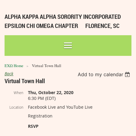
ALPHA KAPPA ALPHA SORORITY INCORPORATED
EPSILON CHI OMEGA CHAPTER
FLORENCE, SC
ΕΧΩ Home
Virtual Town Hall
Back
Add to my calendar
Virtual Town Hall
Thu, October 22, 2020
When
6:30 PM (EDT)
Facebook Live and YouTube Live
Location
Registration
RSVP