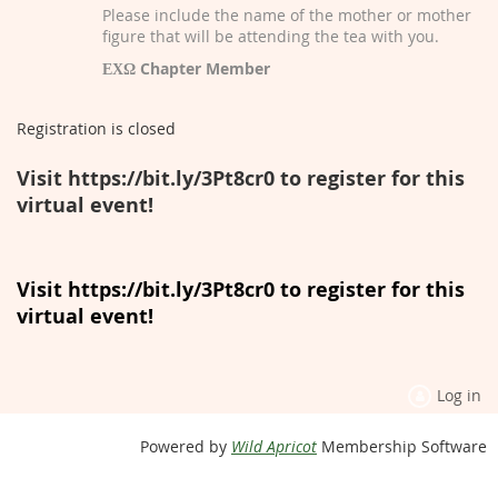
Please include the name of the mother or mother
figure that will be attending the tea with you.
ΕΧΩ Chapter Member
Registration is closed
Visit https://bit.ly/3Pt8cr0 to register for this
virtual event!
Visit https://bit.ly/3Pt8cr0 to register for this
virtual event!
Log in
Powered by
Wild Apricot
Membership Software