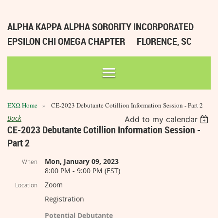
ALPHA KAPPA ALPHA SORORITY INCORPORATED
EPSILON CHI OMEGA CHAPTER
FLORENCE, SC
ΕΧΩ Home
CE-2023 Debutante Cotillion Information Session - Part 2
Back
Add to my calendar
CE-2023 Debutante Cotillion Information Session -
Part 2
Mon, January 09, 2023
When
8:00 PM - 9:00 PM (EST)
Zoom
Location
Registration
Potential Debutante