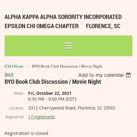
ALPHA KAPPA ALPHA SORORITY INCORPORATED
EPSILON CHI OMEGA CHAPTER
FLORENCE, SC
ΕΧΩ Home
BYO Book Club Discussion / Movie Night
Back
Add to my calendar
BYO Book Club Discussion / Movie Night
Fri, October 22, 2021
When
6:30 PM - 9:00 PM (EDT)
3312 Cherrywood Road, Florence, SC 29501
Location
17 registrants
Registered
Registration is closed