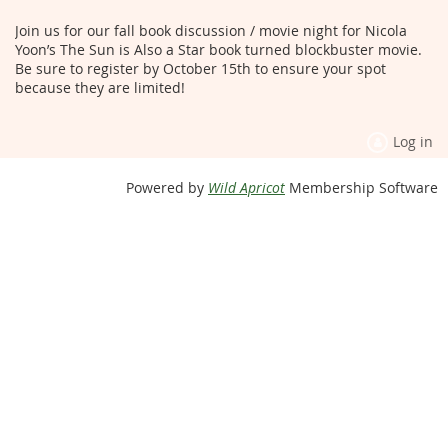
Join us for our fall book discussion / movie night for Nicola
Yoon’s The Sun is Also a Star book turned blockbuster movie.
Be sure to register by October 15th to ensure your spot
because they are limited!
Log in
Powered by
Wild Apricot
Membership Software