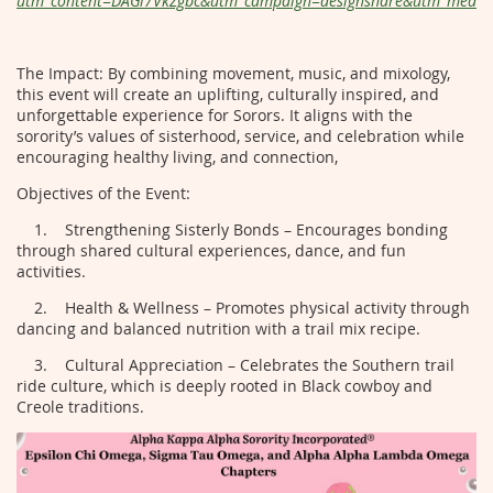
utm_content=DAGl7VkZgbc&utm_campaign=designshare&utm_medium
The Impact: By combining movement, music, and mixology,
this event will create an uplifting, culturally inspired, and
unforgettable experience for Sorors. It aligns with the
sorority’s values of sisterhood, service, and celebration while
encouraging healthy living, and connection,
Objectives of the Event:
1. Strengthening Sisterly Bonds – Encourages bonding
through shared cultural experiences, dance, and fun
activities.
2. Health & Wellness – Promotes physical activity through
dancing and balanced nutrition with a trail mix recipe.
3. Cultural Appreciation – Celebrates the Southern trail
ride culture, which is deeply rooted in Black cowboy and
Creole traditions.