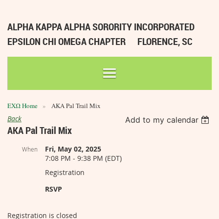
ALPHA KAPPA ALPHA SORORITY INCORPORATED
EPSILON CHI OMEGA CHAPTER
FLORENCE, SC
ΕΧΩ Home
AKA Pal Trail Mix
Back
Add to my calendar
AKA Pal Trail Mix
Fri, May 02, 2025
When
7:08 PM - 9:38 PM (EDT)
Registration
RSVP
Registration is closed