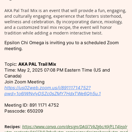
AKA Pal Trail Mix is an event that will provide a fun, engaging,
and culturally engaging, experience that fosters sisterhood,
wellness and celebration. By incorporating dance, mixology,
and a customized trail mix recipe, the event will honor
tradition while adding a modern interactive twist.
Epsilon Chi Omega is inviting you to a scheduled Zoom
meeting.
Topic:
AKA PAL Trail Mix
Time: May 2, 2025 07:08 PM Eastern Time (US and
Canada)
Join Zoom Meeting
https://us02web.zoom.us/j/89111714752?
pwd=1o6lWNvIyDSZc0sZMY7HdxTWe6Qh5u.1
Meeting ID: 891 1171 4752
Passcode: 650209
Recipes
:
https://www.canva.com/design/DAGl7VkZgbc/KkfFLT4leplrf