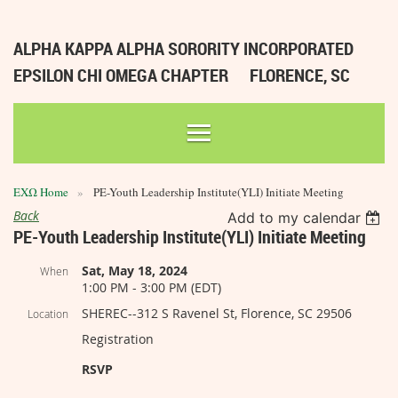
ALPHA KAPPA ALPHA SORORITY INCORPORATED
EPSILON CHI OMEGA CHAPTER
FLORENCE, SC
ΕΧΩ Home
PE-Youth Leadership Institute(YLI) Initiate Meeting
Back
Add to my calendar
PE-Youth Leadership Institute(YLI) Initiate Meeting
Sat, May 18, 2024
When
1:00 PM - 3:00 PM (EDT)
SHEREC--312 S Ravenel St, Florence, SC 29506
Location
Registration
RSVP