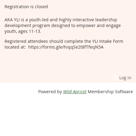
Registration is closed
AKA YLI is a youth-led and highly interactive leadership
development program designed to empower and engage
youth, ages 11-13.
Registered attendees should complete the YLI Intake Form
located at: https://forms.gle/hiqqSe2t8fTfeqN5A
Log in
Powered by
Wild Apricot
Membership Software