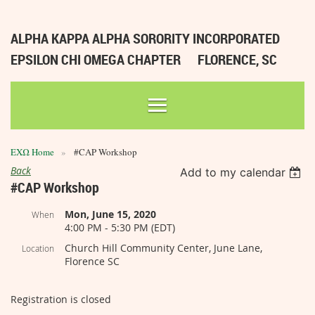
ALPHA KAPPA ALPHA SORORITY INCORPORATED
EPSILON CHI OMEGA CHAPTER
FLORENCE, SC
ΕΧΩ Home
#CAP Workshop
Back
Add to my calendar
#CAP Workshop
Mon, June 15, 2020
When
4:00 PM - 5:30 PM (EDT)
Church Hill Community Center, June Lane,
Location
Florence SC
Registration is closed