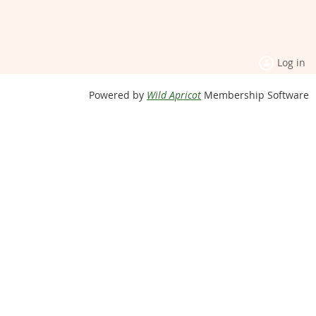
Log in
Powered by
Wild Apricot
Membership Software