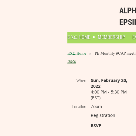
ALPH
EPSI
ΕΧΩ HOME
MEMBERSHIP
E
ΕΧΩ Home
PE-Monthly #CAP meet
Back
Sun, February 20,
When
2022
4:00 PM - 5:30 PM
(EST)
Zoom
Location
Registration
RSVP