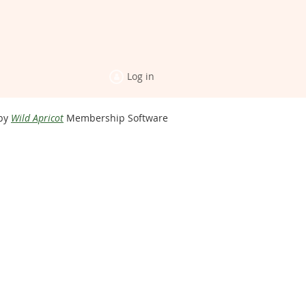
Log in
by
Wild Apricot
Membership Software