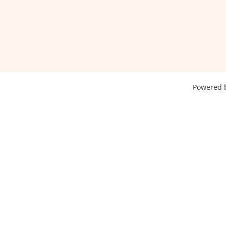
Powered 