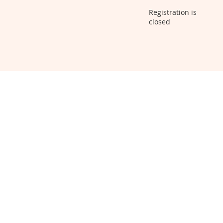
Registration is
closed