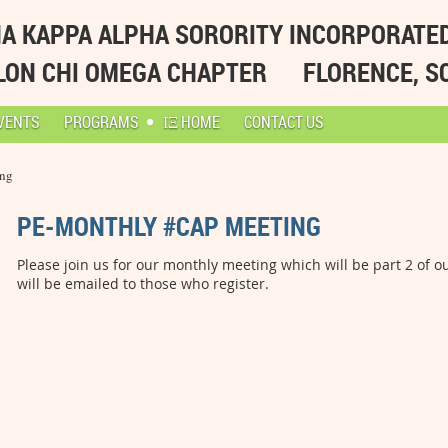
A KAPPA ALPHA SORORITY INCORPORATE
LON CHI OMEGA CHAPTER
FLORENCE, S
VENTS
PROGRAMS
ΙΞ HOME
CONTACT US
ing
PE-MONTHLY #CAP MEETING
Please join us for our monthly meeting which will be part 2 of 
will be emailed to those who register.