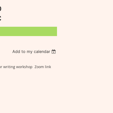
D
C
Add to my calendar
our writing workshop Zoom link