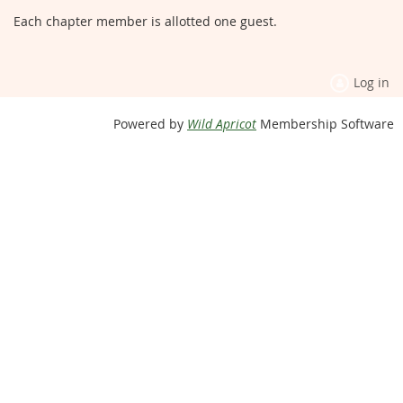
Each chapter member is allotted one guest.
Log in
Powered by
Wild Apricot
Membership Software