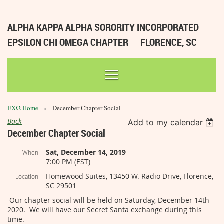
ALPHA KAPPA ALPHA SORORITY INCORPORATED
EPSILON CHI OMEGA CHAPTER
FLORENCE, SC
ΕΧΩ Home
December Chapter Social
Back
Add to my calendar
December Chapter Social
Sat, December 14, 2019
When
7:00 PM (EST)
Homewood Suites, 13450 W. Radio Drive, Florence,
Location
SC 29501
Our chapter social will be held on Saturday, December 14th
2020. We will have our Secret Santa exchange during this
time.