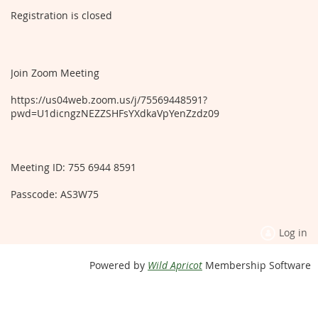
Registration is closed
Join Zoom Meeting
https://us04web.zoom.us/j/75569448591?
pwd=U1dicngzNEZZSHFsYXdkaVpYenZzdz09
Meeting ID: 755 6944 8591
Passcode: AS3W75
Log in
Powered by
Wild Apricot
Membership Software