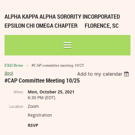
ALPHA KAPPA ALPHA SORORITY INCORPORATED
EPSILON CHI OMEGA CHAPTER
FLORENCE, SC
ΕΧΩ Home
#CAP committee meeting 10/25
Back
Add to my calendar
#CAP Committee Meeting 10/25
Mon, October 25, 2021
When
6:30 PM (EDT)
Zoom
Location
Registration
RSVP