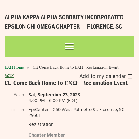
ALPHA KAPPA ALPHA SORORITY INCORPORATED
EPSILON CHI OMEGA CHAPTER
FLORENCE, SC
ΕΧΩ Home
CE-Come Back Home to ΕΧΩ - Reclamation Event
Back
Add to my calendar
CE-Come Back Home To ΕΧΩ - Reclamation Event
Sat, September 23, 2023
When
4:00 PM - 6:00 PM (EDT)
EpiCenter - 260 West Palmetto St. Florence, SC.
Location
29501
Registration
Chapter Member