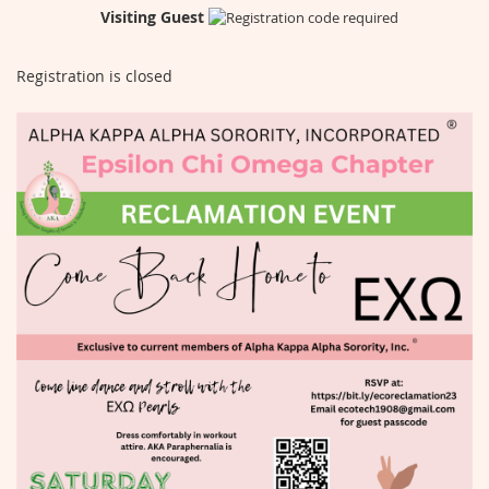
Visiting Guest
Registration is closed