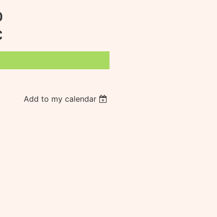
D
C
Add to my calendar