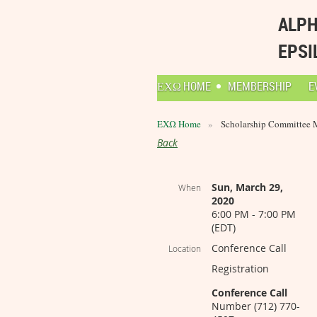
ALPH
EPSI
ΕΧΩ HOME
MEMBERSHIP
E
ΕΧΩ Home
Scholarship Committee 
Back
Sun, March 29,
When
2020
6:00 PM - 7:00 PM
(EDT)
Conference Call
Location
Registration
Conference Call
Number (712) 770-