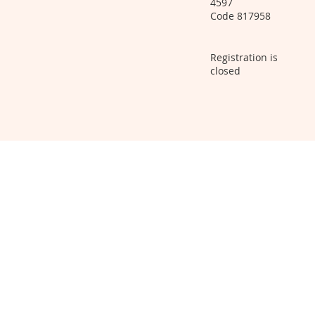
4597
Code 817958
Registration is
closed