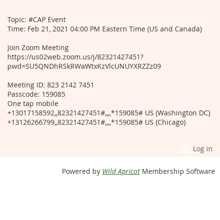
Topic: #CAP Event
Time: Feb 21, 2021 04:00 PM Eastern Time (US and Canada)
Join Zoom Meeting
https://us02web.zoom.us/j/82321427451?
pwd=SU5QNDhRSkRWaWtxKzVlcUNUYXRZZz09
Meeting ID: 823 2142 7451
Passcode: 159085
One tap mobile
+13017158592,,82321427451#,,,,*159085# US (Washington DC)
+13126266799,,82321427451#,,,,*159085# US (Chicago)
Log in
Powered by
Wild Apricot
Membership Software