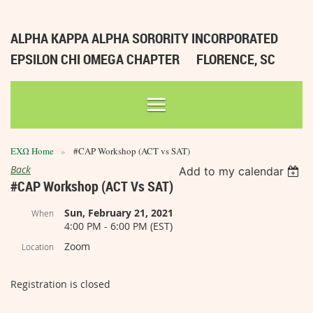
ALPHA KAPPA ALPHA SORORITY INCORPORATED
EPSILON CHI OMEGA CHAPTER
FLORENCE, SC
ΕΧΩ Home
#CAP Workshop (ACT vs SAT)
Back
Add to my calendar
#CAP Workshop (ACT Vs SAT)
Sun, February 21, 2021
When
4:00 PM - 6:00 PM (EST)
Zoom
Location
Registration is closed