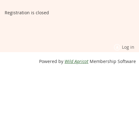
Registration is closed
Log in
Powered by
Wild Apricot
Membership Software