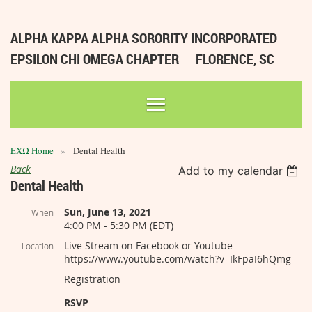
ALPHA KAPPA ALPHA SORORITY INCORPORATED
EPSILON CHI OMEGA CHAPTER
FLORENCE, SC
ΕΧΩ Home
Dental Health
Back
Add to my calendar
Dental Health
Sun, June 13, 2021
When
4:00 PM - 5:30 PM (EDT)
Live Stream on Facebook or Youtube -
Location
https://www.youtube.com/watch?v=IkFpaI6hQmg
Registration
RSVP